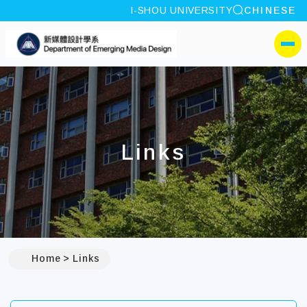
site search
I-SHOU UNIVERSITY
CHINESE
:::
I-SHOU UNIVERSITYDep
側選單
Links
Home
Links