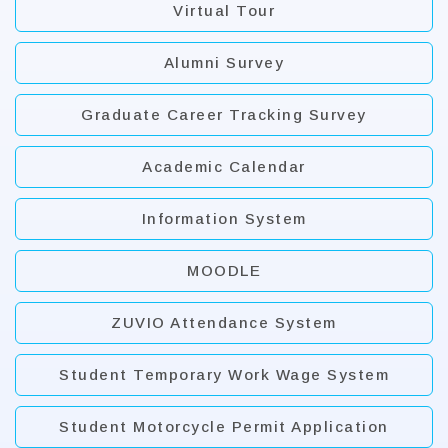
Virtual Tour
Alumni Survey
Graduate Career Tracking Survey
Academic Calendar
Information System
MOODLE
ZUVIO Attendance System
Student Temporary Work Wage System
Student Motorcycle Permit Application